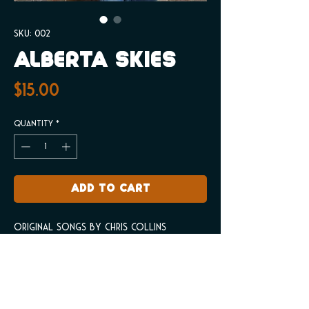
SKU: 002
Alberta Skies
Price
$15.00
Quantity
*
Add to Cart
Original songs by Chris Collins
Product info
Original songs by Chris Collins